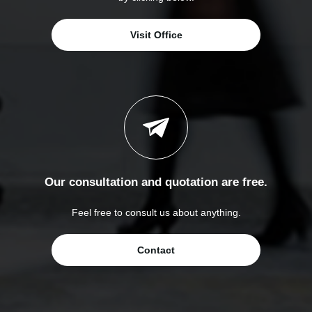
Visit Office
Our consultation and quotation are free.
Feel free to consult us about anything.
Contact