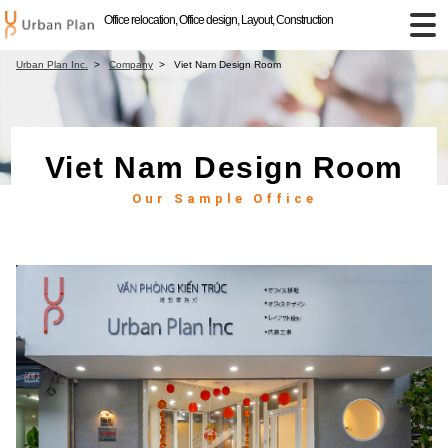
Office relocation, Office design, Layout, Construction
Urban Plan Inc.
Company
Viet Nam Design Room
Viet Nam Design Room
Our Sample Office