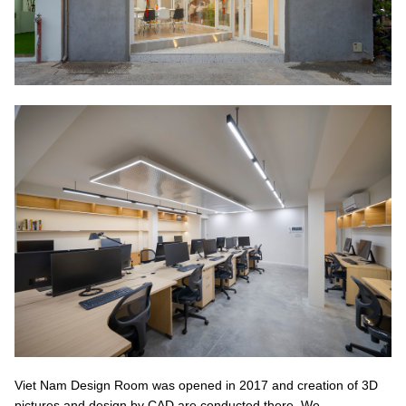
Viet Nam Design Room was opened in 2017 and creation of 3D
pictures and design by CAD are conducted there. We