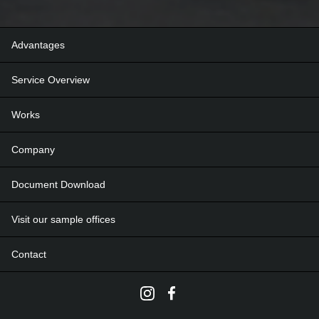
Advantages
Service Overview
Works
Company
Document Download
Visit our sample offices
Contact