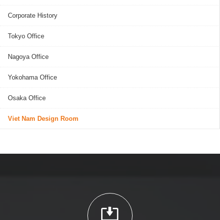
Corporate History
Tokyo Office
Nagoya Office
Yokohama Office
Osaka Office
Viet Nam Design Room