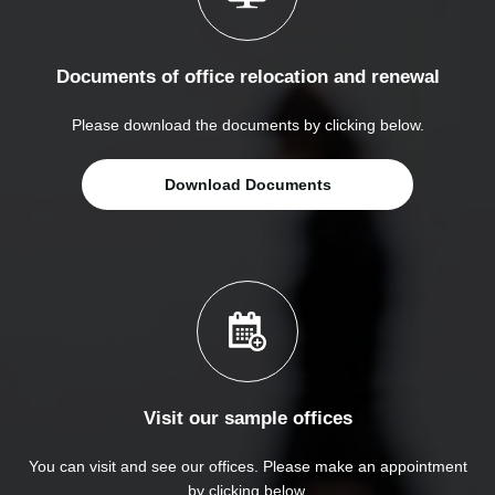
Documents of office relocation and renewal
Please download the documents by clicking below.
Download Documents
Visit our sample offices
You can visit and see our offices. Please make an appointment
by clicking below.