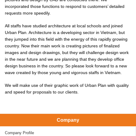
incorporated those functions to respond to customers’ detailed
requests more speedily.
All staffs have studied architecture at local schools and joined
Urban Plan. Architecture is a developing sector in Vietnam, but
they jumped into this field with the energy of this rapidly growing
country. Now their main work is creating pictures of finalized
images and design drawings, but they will challenge design work
in the near future and we are planning that they develop office
design business in the country. So please look forward to a new
wave created by those young and vigorous staffs in Vietnam.
We will make use of their graphic work of Urban Plan with quality
and speed for proposals to our clients.
Company
Company Profile